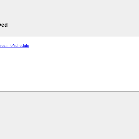
ved
srez.info/schedule