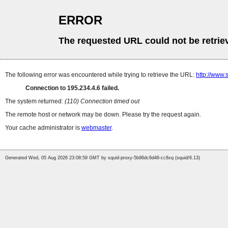
ERROR
The requested URL could not be retrie
The following error was encountered while trying to retrieve the URL:
http://www.
Connection to 195.234.4.6 failed.
The system returned:
(110) Connection timed out
The remote host or network may be down. Please try the request again.
Your cache administrator is
webmaster
.
Generated Wed, 05 Aug 2026 23:08:59 GMT by squid-proxy-5b96dc6d46-cc8xq (squid/6.13)