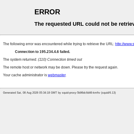
ERROR
The requested URL could not be retrie
The following error was encountered while trying to retrieve the URL:
http://www.
Connection to 195.234.4.6 failed.
The system returned:
(110) Connection timed out
The remote host or network may be down. Please try the request again.
Your cache administrator is
webmaster
.
Generated Sat, 08 Aug 2026 05:34:18 GMT by squid-proxy-5b96dc6d46-kmftv (squid/6.13)