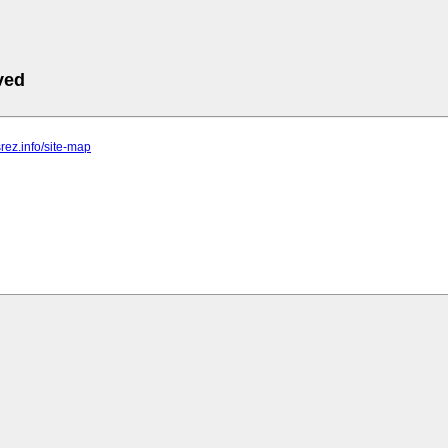
ved
srez.info/site-map